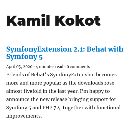
Kamil Kokot
SymfonyExtension 2.1: Behat with
Symfony 5
April 05, 2020
•
4 minutes read
•
0 comments
Friends of Behat's SymfonyExtension becomes
more and more popular as the downloads rose
almost fivefold in the last year. I'm happy to
announce the new release bringing support for
Symfony 5 and PHP 7.4, together with functional
improvements.