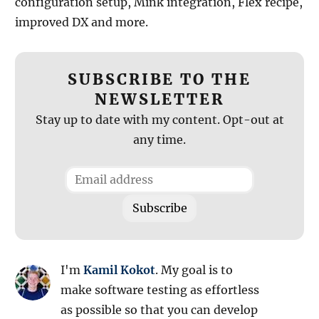
configuration setup, Mink integration, Flex recipe,
improved DX and more.
SUBSCRIBE TO THE
NEWSLETTER
Stay up to date with my content. Opt-out at
any time.
I'm
Kamil Kokot
. My goal is to
make software testing as effortless
as possible so that you can develop