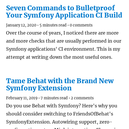
Seven Commands to Bulletproof
Your Symfony Application CI Build
January 12, 2020
•
5 minutes read
•
0 comments
Over the course of years, I noticed there are more
and more checks that are usually performed in our
Symfony applications' CI environment. This is my
attempt at writing down the most useful ones.
Tame Behat with the Brand New
Symfony Extension
February 11, 2019
•
7 minutes read
•
2 comments
Do you use Behat with Symfony? Here's why you
should consider switching to FriendsOfBehat's
SymfonyExtension. Autowiring support, zero-